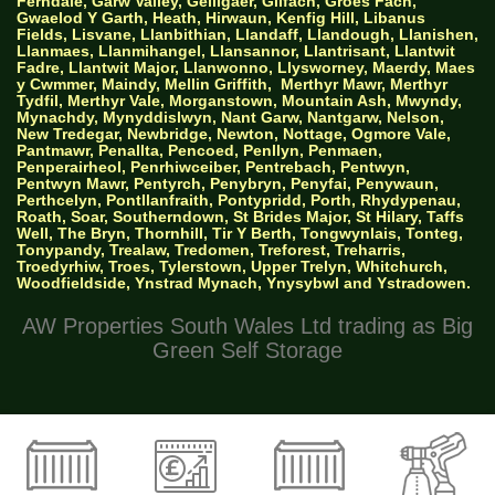
Ferndale, Garw Valley, Gelligaer, Gilfach, Groes Fach,
Gwaelod Y Garth, Heath, Hirwaun, Kenfig Hill, Libanus
Fields, Lisvane, Llanbithian, Llandaff, Llandough, Llanishen,
Llanmaes, Llanmihangel, Llansannor, Llantrisant, Llantwit
Fadre, Llantwit Major, Llanwonno, Llysworney, Maerdy, Maes
y Cwmmer, Maindy, Mellin Griffith,
Merthyr Mawr, Merthyr
Tydfil, Merthyr Vale, Morganstown, Mountain Ash, Mwyndy,
Mynachdy, Mynyddislwyn, Nant Garw, Nantgarw, Nelson,
New Tredegar, Newbridge, Newton, Nottage, Ogmore Vale,
Pantmawr, Penallta, Pencoed, Penllyn, Penmaen,
Penperairheol, Penrhiwceiber, Pentrebach, Pentwyn,
Pentwyn Mawr, Pentyrch, Penybryn, Penyfai, Penywaun,
Perthcelyn, Pontllanfraith, Pontypridd, Porth, Rhydypenau,
Roath, Soar, Southerndown, St Brides Major, St Hilary, Taffs
Well, The Bryn, Thornhill, Tir Y Berth, Tongwynlais, Tonteg,
Tonypandy, Trealaw, Tredomen, Treforest, Treharris,
Troedyrhiw, Troes, Tylerstown, Upper Trelyn, Whitchurch,
Woodfieldside, Ynstrad Mynach, Ynysybwl and Ystradowen.
AW Properties South Wales Ltd trading as Big
Green Self Storage
© 2026 Designed by Websites Without