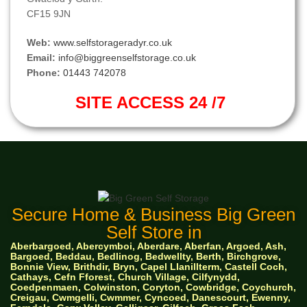
CF15 9JN
Web:
www.selfstorageradyr.co.uk
Email:
info@biggreenselfstorage.co.uk
Phone:
01443 742078
SITE ACCESS 24 /7
Secure Home & Business Big Green
Self Store in
Aberbargoed, Abercymboi, Aberdare, Aberfan, Argoed, Ash,
Bargoed, Beddau, Bedlinog, Bedwellty, Berth, Birchgrove,
Bonnie View, Brithdir, Bryn, Capel Llanillterm, Castell Coch,
Cathays, Cefn Fforest, Church Village, Cilfynydd,
Coedpenmaen, Colwinston, Coryton, Cowbridge, Coychurch,
Creigau, Cwmgelli, Cwmmer, Cyncoed, Danescourt, Ewenny,