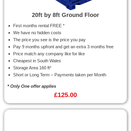
20ft by 8ft Ground Floor
First months rental FREE *
We have no hidden costs
The price you see is the price you pay
Pay 9 months upfront and get an extra 3 months free
Price match any company like for like
Cheapest in South Wales
Storage Area 160 ft²
Short or Long Term – Payments taken per Month
* Only One offer applies
£
125.00