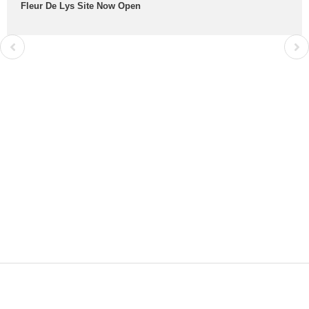
Fleur De Lys Site Now Open