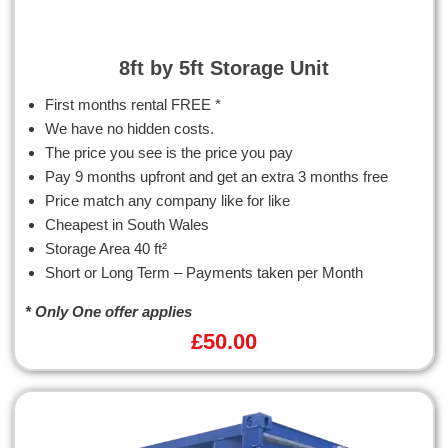
8ft by 5ft Storage Unit
First months rental FREE *
We have no hidden costs.
The price you see is the price you pay
Pay 9 months upfront and get an extra 3 months free
Price match any company like for like
Cheapest in South Wales
Storage Area 40 ft²
Short or Long Term – Payments taken per Month
* Only One offer applies
£
50.00