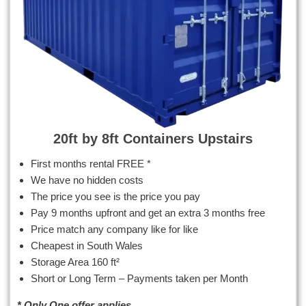
20ft by 8ft Containers Upstairs
First months rental FREE *
We have no hidden costs
The price you see is the price you pay
Pay 9 months upfront and get an extra 3 months free
Price match any company like for like
Cheapest in South Wales
Storage Area 160 ft²
Short or Long Term – Payments taken per Month
* Only One offer applies