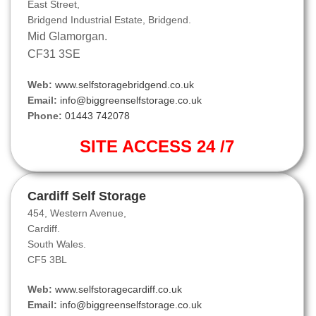
East Street,
Bridgend Industrial Estate, Bridgend.
Mid Glamorgan.
CF31 3SE
Web:
www.selfstoragebridgend.co.uk
Email:
info@biggreenselfstorage.co.uk
Phone:
01443 742078
SITE ACCESS 24 /7
Cardiff Self Storage
454, Western Avenue,
Cardiff.
South Wales.
CF5 3BL
Web:
www.selfstoragecardiff.co.uk
Email:
info@biggreenselfstorage.co.uk