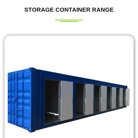
STORAGE CONTAINER RANGE