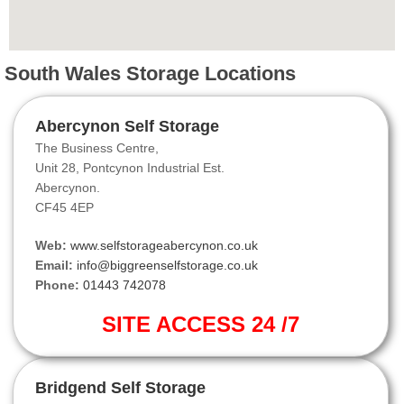
South Wales Storage Locations
Abercynon Self Storage
The Business Centre,
Unit 28, Pontcynon Industrial Est.
Abercynon.
CF45 4EP
Web:
www.selfstorageabercynon.co.uk
Email:
info@biggreenselfstorage.co.uk
Phone:
01443 742078
SITE ACCESS 24 /7
Bridgend Self Storage