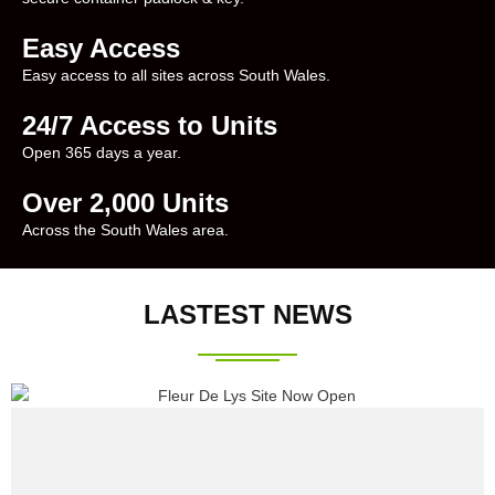
Easy Access
Easy access to all sites across South Wales.
24/7 Access to Units
Open 365 days a year.
Over 2,000 Units
Across the South Wales area.
LASTEST NEWS