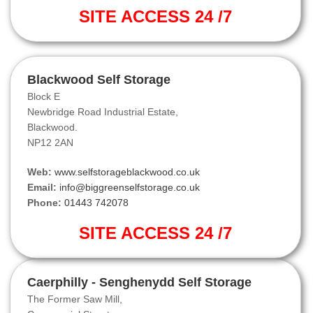
SITE ACCESS 24 /7
Blackwood Self Storage
Block E
Newbridge Road Industrial Estate,
Blackwood.
NP12 2AN
Web:
www.selfstorageblackwood.co.uk
Email:
info@biggreenselfstorage.co.uk
Phone:
01443 742078
SITE ACCESS 24 /7
Caerphilly - Senghenydd Self Storage
The Former Saw Mill,