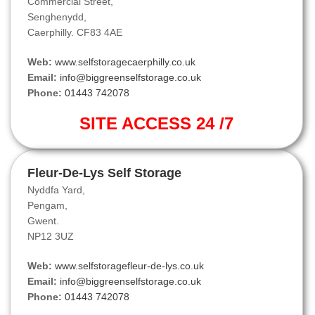
Commercial Street,
Senghenydd,
Caerphilly. CF83 4AE
Web:
www.selfstoragecaerphilly.co.uk
Email:
info@biggreenselfstorage.co.uk
Phone:
01443 742078
SITE ACCESS 24 /7
Fleur-De-Lys Self Storage
Nyddfa Yard,
Pengam,
Gwent.
NP12 3UZ
Web:
www.selfstoragefleur-de-lys.co.uk
Email:
info@biggreenselfstorage.co.uk
Phone:
01443 742078