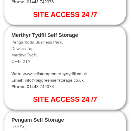
Phone:
01443 742078
SITE ACCESS 24 /7
Merthyr Tydfil Self Storage
Pengarnddu Business Park,
Dowlais Top,
Merthyr Tydfil,
CF48 2TA
Web:
www.selfstoragemerthyrtydfil.co.uk
Email:
info@biggreenselfstorage.co.uk
Phone:
01443 742078
SITE ACCESS 24 /7
Pengam Self Storage
Unit 5a,