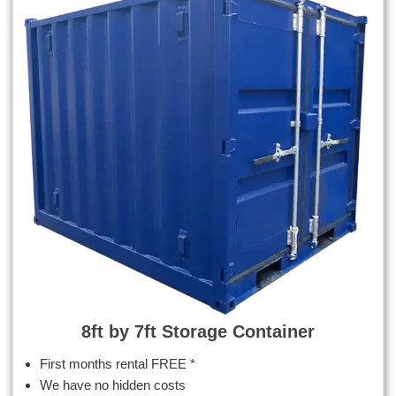
8ft by 7ft Storage Container
First months rental FREE *
We have no hidden costs