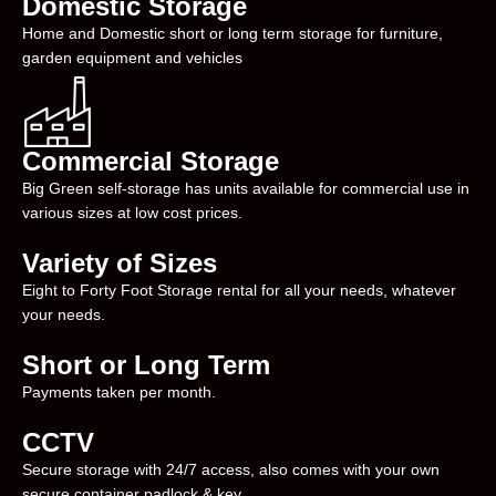
Domestic Storage
Home and Domestic short or long term storage for furniture,
garden equipment and vehicles
Commercial Storage
Big Green self-storage has units available for commercial use in
various sizes at low cost prices.
Variety of Sizes
Eight to Forty Foot Storage rental for all your needs, whatever
your needs.
Short or Long Term
Payments taken per month.
CCTV
Secure storage with 24/7 access, also comes with your own
secure container padlock & key.