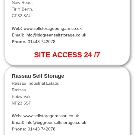
New Road,
Tir Y Berth.
CF82 8AU
Web:
www.selfstoragepengam.co.uk
Email:
info@biggreenselfstorage.co.uk
Phone:
01443 742078
SITE ACCESS 24 /7
Rassau Self Storage
Rassau Industrial Estate,
Rassau,
Ebbw Vale
NP23 5SP
Web:
www.selfstoragerassau.co.uk
Email:
info@biggreenselfstorage.co.uk
Phone:
01443 742078