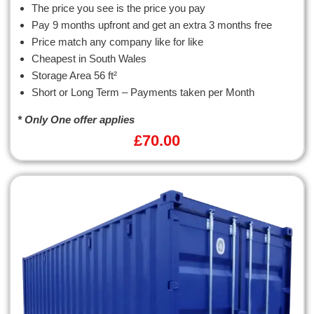
The price you see is the price you pay
Pay 9 months upfront and get an extra 3 months free
Price match any company like for like
Cheapest in South Wales
Storage Area 56 ft²
Short or Long Term – Payments taken per Month
* Only One offer applies
£
70.00