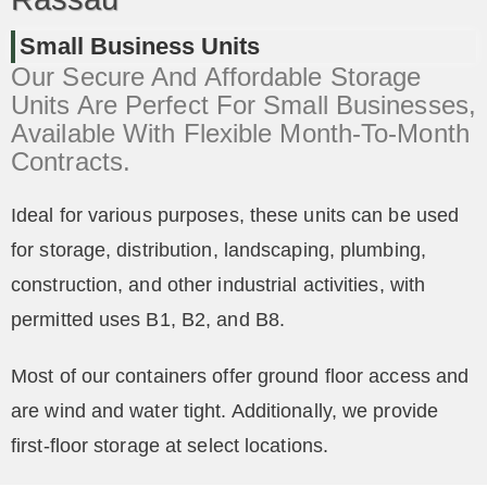
Small Business Units
Our Secure And Affordable Storage
Units Are Perfect For Small Businesses,
Available With Flexible Month-To-Month
Contracts.
Ideal for various purposes, these units can be used
for storage, distribution, landscaping, plumbing,
construction, and other industrial activities, with
permitted uses B1, B2, and B8.
Most of our containers offer ground floor access and
are wind and water tight. Additionally, we provide
first-floor storage at select locations.