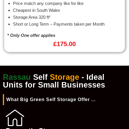
Price match any company like for like
Cheapest in South Wales
Storage Area 320 ft²
Short or Long Term – Payments taken per Month
* Only One offer applies
£
175.00
Rassau
Self
Storage
- Ideal
Units for Small Businesses
What Big Green Self Storage Offer ...