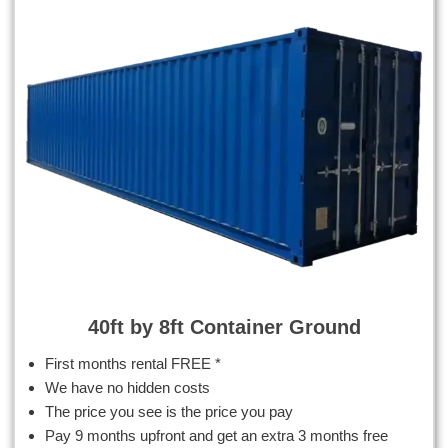
40ft by 8ft Container Ground
First months rental FREE *
We have no hidden costs
The price you see is the price you pay
Pay 9 months upfront and get an extra 3 months free