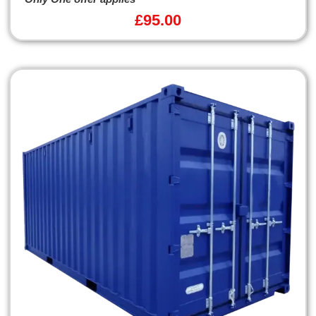
£
95.00