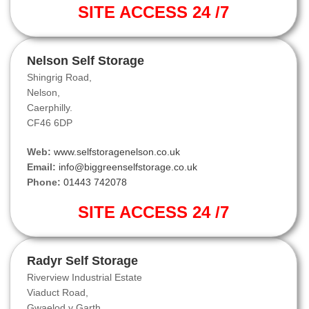
SITE ACCESS 24 /7
Nelson Self Storage
Shingrig Road,
Nelson,
Caerphilly.
CF46 6DP
Web:
www.selfstoragenelson.co.uk
Email:
info@biggreenselfstorage.co.uk
Phone:
01443 742078
SITE ACCESS 24 /7
Radyr Self Storage
Riverview Industrial Estate
Viaduct Road,
Gwaelod y Garth.