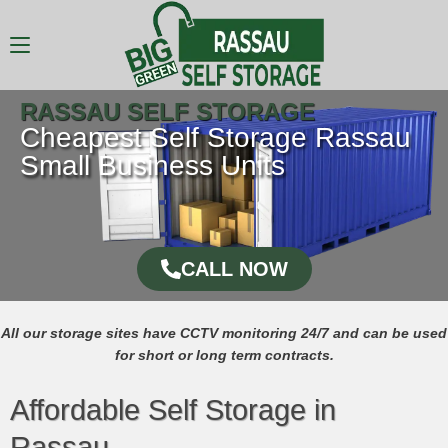
RASSAU SELF STORAGE
Cheapest Self Storage Rassau
Small Business Units
CALL NOW
All our storage sites have CCTV monitoring 24/7 and can be used
for short or long term contracts.
Affordable Self Storage in
Rassau