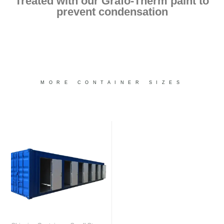
Treated with our Grafo-Therm paint to
prevent condensation
MORE CONTAINER SIZES