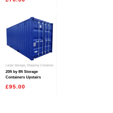
Large Storage
,
Shipping Containers
20ft by 8ft Storage
Containers Upstairs
Rassau
£
95.00