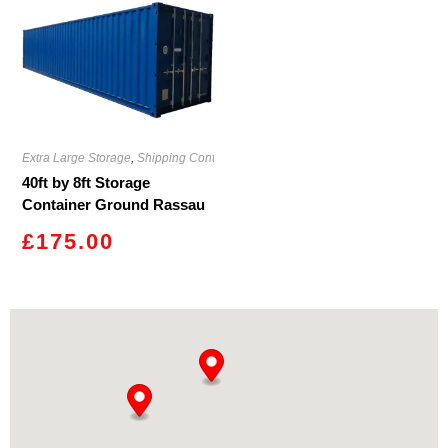
Extra Large Storage
,
Shipping Containers
40ft by 8ft Storage
Container Ground Rassau
£
175.00