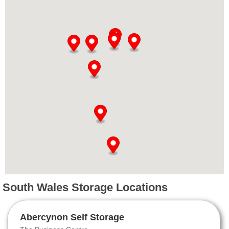
South Wales Storage Locations
Abercynon Self Storage