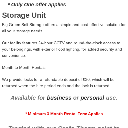
* Only One offer applies
Storage Unit
Big Green Self Storage offers a simple and cost-effective solution for
all your storage needs.
Our facility features 24-hour CCTV and round-the-clock access to
your belongings, with exterior flood lighting, for added security and
convenience.
Month to Month Rentals.
We provide locks for a refundable deposit of £30, which will be
returned when the hire period ends and the lock is returned.
Available for
business
or
personal
use.
* Minimum 3 Month Rental Term Applies