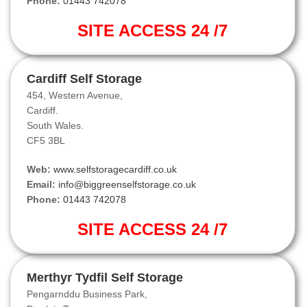
Phone:
01443 742078
SITE ACCESS 24 /7
Cardiff Self Storage
454, Western Avenue,
Cardiff.
South Wales.
CF5 3BL
Web:
www.selfstoragecardiff.co.uk
Email:
info@biggreenselfstorage.co.uk
Phone:
01443 742078
SITE ACCESS 24 /7
Merthyr Tydfil Self Storage
Pengarnddu Business Park,