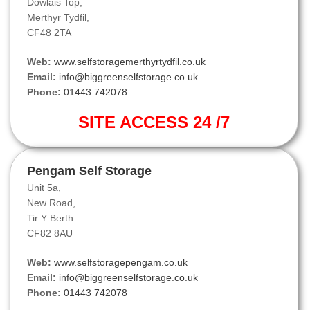
Dowlais Top,
Merthyr Tydfil,
CF48 2TA
Web:
www.selfstoragemerthyrtydfil.co.uk
Email:
info@biggreenselfstorage.co.uk
Phone:
01443 742078
SITE ACCESS 24 /7
Pengam Self Storage
Unit 5a,
New Road,
Tir Y Berth.
CF82 8AU
Web:
www.selfstoragepengam.co.uk
Email:
info@biggreenselfstorage.co.uk
Phone:
01443 742078