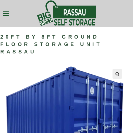
20FT BY 8FT GROUND
FLOOR STORAGE UNIT
RASSAU
🔍