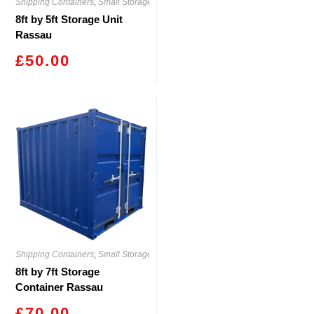
Shipping Containers
,
Small Storage
8ft by 5ft Storage Unit
Rassau
£
50.00
Shipping Containers
,
Small Storage
8ft by 7ft Storage
Container Rassau
£
70.00