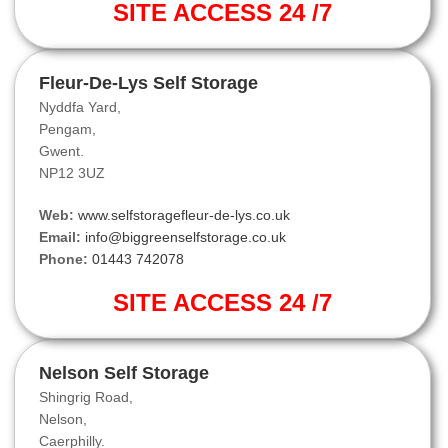
SITE ACCESS 24 /7
Fleur-De-Lys Self Storage
Nyddfa Yard,
Pengam,
Gwent.
NP12 3UZ
Web:
www.selfstoragefleur-de-lys.co.uk
Email:
info@biggreenselfstorage.co.uk
Phone:
01443 742078
SITE ACCESS 24 /7
Nelson Self Storage
Shingrig Road,
Nelson,
Caerphilly.