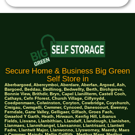
Secure Home & Business Big Green
Self Store in
Aberbargoed, Abercymboi, Aberdare, Aberfan, Argoed, Ash,
Bargoed, Beddau, Bedlinog, Bedwellty, Berth, Birchgrove,
Bonnie View, Brithdir, Bryn, Capel Llanillterm, Castell Coch,
Cathays, Cefn Fforest, Church Village, Cilfynydd,
Coedpenmaen, Colwinston, Coryton, Cowbridge, Coychurch,
Creigau, Cwmgelli, Cwmmer, Cyncoed, Danescourt, Ewenny,
Ferndale, Garw Valley, Gelligaer, Gilfach, Groes Fach,
Gwaelod Y Garth, Heath, Hirwaun, Kenfig Hill, Libanus
Fields, Lisvane, Llanbithian, Llandaff, Llandough, Llanishen,
Llanmaes, Llanmihangel, Llansannor, Llantrisant, Llantwit
Fadre, Llantwit Major, Llanwonno, Llysworney, Maerdy, Maes
y Cwmmer, Maindy, Mellin Griffith,
Merthyr Mawr, Merthyr