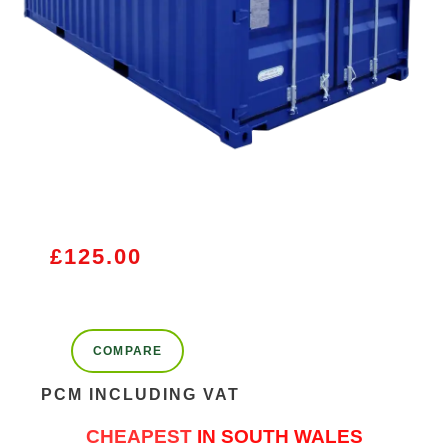
£
125.00
COMPARE
PCM INCLUDING VAT
CHEAPEST
IN SOUTH WALES