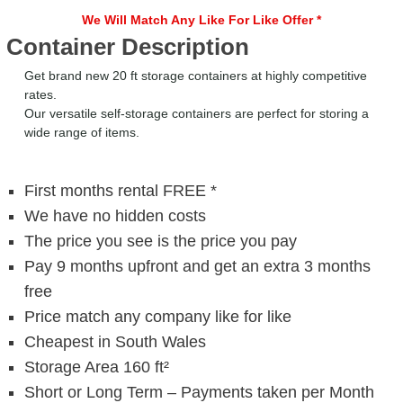
We Will Match Any Like For Like Offer *
Container Description
Get brand new 20 ft storage containers at highly competitive
rates.
Our versatile self-storage containers are perfect for storing a
wide range of items.
First months rental FREE *
We have no hidden costs
The price you see is the price you pay
Pay 9 months upfront and get an extra 3 months
free
Price match any company like for like
Cheapest in South Wales
Storage Area 160 ft²
Short or Long Term – Payments taken per Month