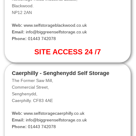
Blackwood.
NP12 2AN
Web:
www.selfstorageblackwood.co.uk
Email:
info@biggreenselfstorage.co.uk
Phone:
01443 742078
SITE ACCESS 24 /7
Caerphilly - Senghenydd Self Storage
The Former Saw Mill,
Commercial Street,
Senghenydd,
Caerphilly. CF83 4AE
Web:
www.selfstoragecaerphilly.co.uk
Email:
info@biggreenselfstorage.co.uk
Phone:
01443 742078