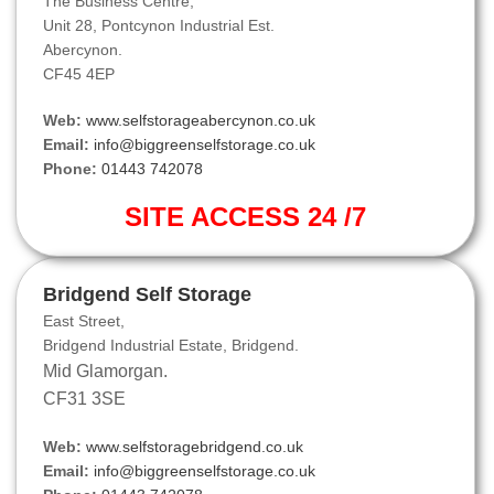
The Business Centre,
Unit 28, Pontcynon Industrial Est.
Abercynon.
CF45 4EP
Web:
www.selfstorageabercynon.co.uk
Email:
info@biggreenselfstorage.co.uk
Phone:
01443 742078
SITE ACCESS 24 /7
Bridgend Self Storage
East Street,
Bridgend Industrial Estate, Bridgend.
Mid Glamorgan.
CF31 3SE
Web:
www.selfstoragebridgend.co.uk
Email:
info@biggreenselfstorage.co.uk