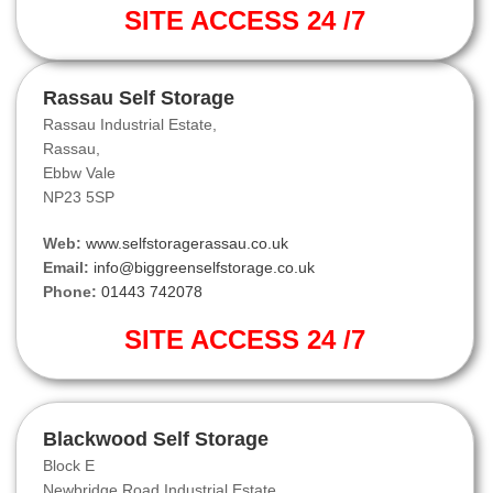
SITE ACCESS 24 /7
Rassau Self Storage
Rassau Industrial Estate,
Rassau,
Ebbw Vale
NP23 5SP
Web:
www.selfstoragerassau.co.uk
Email:
info@biggreenselfstorage.co.uk
Phone:
01443 742078
SITE ACCESS 24 /7
Blackwood Self Storage
Block E
Newbridge Road Industrial Estate,