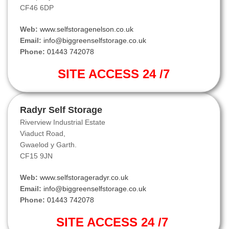
CF46 6DP
Web:
www.selfstoragenelson.co.uk
Email:
info@biggreenselfstorage.co.uk
Phone:
01443 742078
SITE ACCESS 24 /7
Radyr Self Storage
Riverview Industrial Estate
Viaduct Road,
Gwaelod y Garth.
CF15 9JN
Web:
www.selfstorageradyr.co.uk
Email:
info@biggreenselfstorage.co.uk
Phone:
01443 742078
SITE ACCESS 24 /7