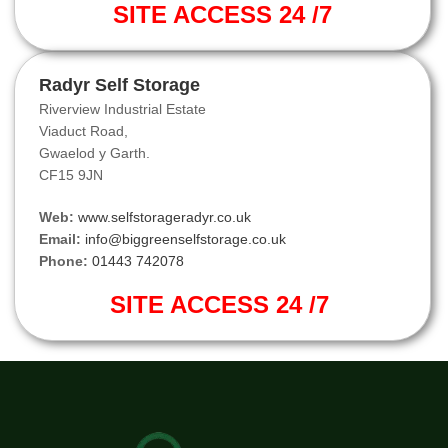
SITE ACCESS 24 /7
Radyr Self Storage
Riverview Industrial Estate
Viaduct Road,
Gwaelod y Garth.
CF15 9JN
Web:
www.selfstorageradyr.co.uk
Email:
info@biggreenselfstorage.co.uk
Phone:
01443 742078
SITE ACCESS 24 /7