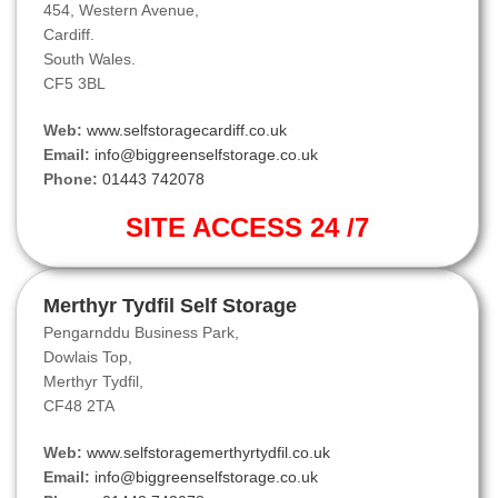
454, Western Avenue,
Cardiff.
South Wales.
CF5 3BL
Web:
www.selfstoragecardiff.co.uk
Email:
info@biggreenselfstorage.co.uk
Phone:
01443 742078
SITE ACCESS 24 /7
Merthyr Tydfil Self Storage
Pengarnddu Business Park,
Dowlais Top,
Merthyr Tydfil,
CF48 2TA
Web:
www.selfstoragemerthyrtydfil.co.uk
Email:
info@biggreenselfstorage.co.uk