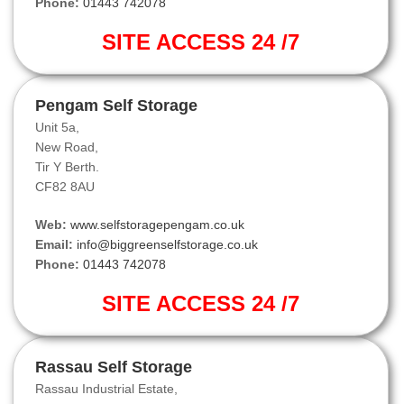
Phone:
01443 742078
SITE ACCESS 24 /7
Pengam Self Storage
Unit 5a,
New Road,
Tir Y Berth.
CF82 8AU
Web:
www.selfstoragepengam.co.uk
Email:
info@biggreenselfstorage.co.uk
Phone:
01443 742078
SITE ACCESS 24 /7
Rassau Self Storage
Rassau Industrial Estate,