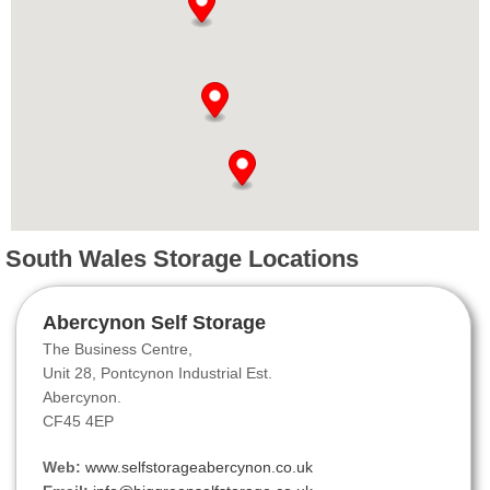
South Wales Storage Locations
Abercynon Self Storage
The Business Centre,
Unit 28, Pontcynon Industrial Est.
Abercynon.
CF45 4EP
Web:
www.selfstorageabercynon.co.uk