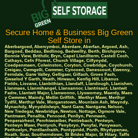
Secure Home & Business Big Green
Self Store in
Aberbargoed, Abercymboi, Aberdare, Aberfan, Argoed, Ash,
Bargoed, Beddau, Bedlinog, Bedwellty, Berth, Birchgrove,
Bonnie View, Brithdir, Bryn, Capel Llanillterm, Castell Coch,
Cathays, Cefn Fforest, Church Village, Cilfynydd,
Coedpenmaen, Colwinston, Coryton, Cowbridge, Coychurch,
Creigau, Cwmgelli, Cwmmer, Cyncoed, Danescourt, Ewenny,
Ferndale, Garw Valley, Gelligaer, Gilfach, Groes Fach,
Gwaelod Y Garth, Heath, Hirwaun, Kenfig Hill, Libanus
Fields, Lisvane, Llanbithian, Llandaff, Llandough, Llanishen,
Llanmaes, Llanmihangel, Llansannor, Llantrisant, Llantwit
Fadre, Llantwit Major, Llanwonno, Llysworney, Maerdy, Maes
y Cwmmer, Maindy, Mellin Griffith,
Merthyr Mawr, Merthyr
Tydfil, Merthyr Vale, Morganstown, Mountain Ash, Mwyndy,
Mynachdy, Mynyddislwyn, Nant Garw, Nantgarw, Nelson,
New Tredegar, Newbridge, Newton, Nottage, Ogmore Vale,
Pantmawr, Penallta, Pencoed, Penllyn, Penmaen,
Penperairheol, Penrhiwceiber, Pentrebach, Pentwyn,
Pentwyn Mawr, Pentyrch, Penybryn, Penyfai, Penywaun,
Perthcelyn, Pontllanfraith, Pontypridd, Porth, Rhydypenau,
Roath, Soar, Southerndown, St Brides Major, St Hilary, Taffs