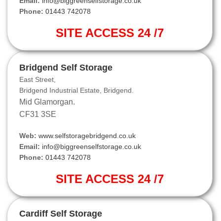
Email:
info@biggreenselfstorage.co.uk
Phone:
01443 742078
SITE ACCESS 24 /7
Bridgend Self Storage
East Street,
Bridgend Industrial Estate, Bridgend.
Mid Glamorgan.
CF31 3SE
Web:
www.selfstoragebridgend.co.uk
Email:
info@biggreenselfstorage.co.uk
Phone:
01443 742078
SITE ACCESS 24 /7
Cardiff Self Storage