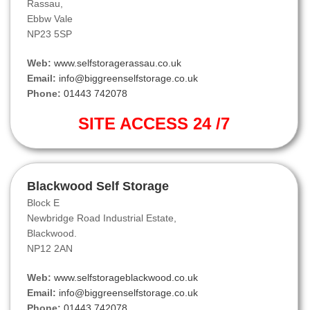
Rassau,
Ebbw Vale
NP23 5SP
Web:
www.selfstoragerassau.co.uk
Email:
info@biggreenselfstorage.co.uk
Phone:
01443 742078
SITE ACCESS 24 /7
Blackwood Self Storage
Block E
Newbridge Road Industrial Estate,
Blackwood.
NP12 2AN
Web:
www.selfstorageblackwood.co.uk
Email:
info@biggreenselfstorage.co.uk
Phone:
01443 742078