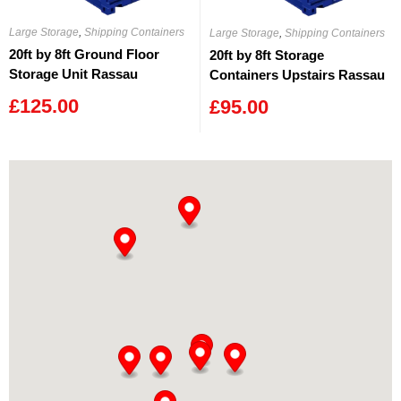
Large Storage
,
Shipping Containers
Large Storage
,
Shipping Containers
20ft by 8ft Ground Floor
20ft by 8ft Storage
Storage Unit Rassau
Containers Upstairs Rassau
£
125.00
£
95.00