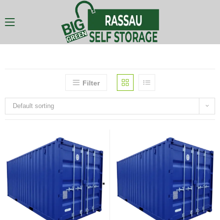
Filter
Default sorting