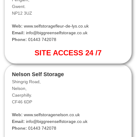
Gwent.
NP12 3UZ
Web:
www.selfstoragefleur-de-lys.co.uk
Email:
info@biggreenselfstorage.co.uk
Phone:
01443 742078
SITE ACCESS 24 /7
Nelson Self Storage
Shingrig Road,
Nelson,
Caerphilly.
CF46 6DP
Web:
www.selfstoragenelson.co.uk
Email:
info@biggreenselfstorage.co.uk
Phone:
01443 742078