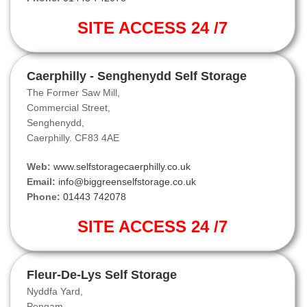
SITE ACCESS 24 /7
Caerphilly - Senghenydd Self Storage
The Former Saw Mill,
Commercial Street,
Senghenydd,
Caerphilly. CF83 4AE
Web:
www.selfstoragecaerphilly.co.uk
Email:
info@biggreenselfstorage.co.uk
Phone:
01443 742078
SITE ACCESS 24 /7
Fleur-De-Lys Self Storage
Nyddfa Yard,
Pengam,