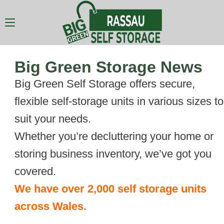
Big Green Storage News
Big Green Self Storage offers secure,
flexible self-storage units in various sizes to
suit your needs.
Whether you’re decluttering your home or
storing business inventory, we’ve got you
covered.
We have over 2,000 self storage units
across Wales.