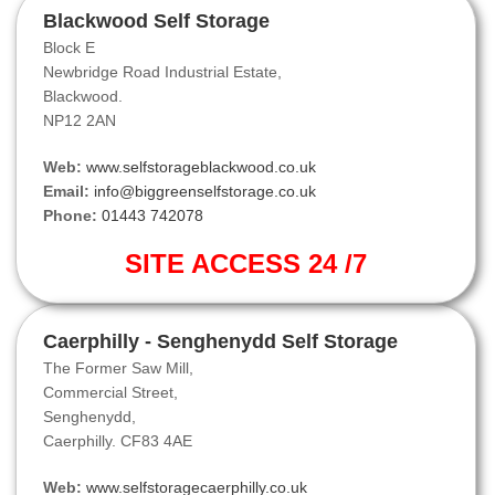
Blackwood Self Storage
Block E
Newbridge Road Industrial Estate,
Blackwood.
NP12 2AN
Web:
www.selfstorageblackwood.co.uk
Email:
info@biggreenselfstorage.co.uk
Phone:
01443 742078
SITE ACCESS 24 /7
Caerphilly - Senghenydd Self Storage
The Former Saw Mill,
Commercial Street,
Senghenydd,
Caerphilly. CF83 4AE
Web:
www.selfstoragecaerphilly.co.uk