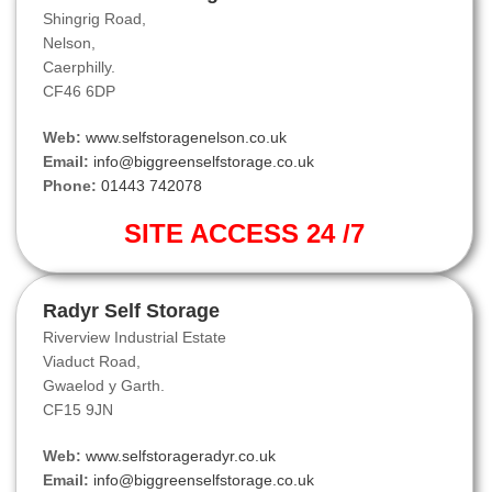
Shingrig Road,
Nelson,
Caerphilly.
CF46 6DP
Web:
www.selfstoragenelson.co.uk
Email:
info@biggreenselfstorage.co.uk
Phone:
01443 742078
SITE ACCESS 24 /7
Radyr Self Storage
Riverview Industrial Estate
Viaduct Road,
Gwaelod y Garth.
CF15 9JN
Web:
www.selfstorageradyr.co.uk
Email:
info@biggreenselfstorage.co.uk