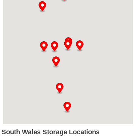
South Wales Storage Locations