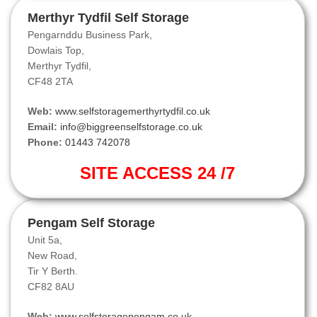
Merthyr Tydfil Self Storage
Pengarnddu Business Park,
Dowlais Top,
Merthyr Tydfil,
CF48 2TA
Web:
www.selfstoragemerthyrtydfil.co.uk
Email:
info@biggreenselfstorage.co.uk
Phone:
01443 742078
SITE ACCESS 24 /7
Pengam Self Storage
Unit 5a,
New Road,
Tir Y Berth.
CF82 8AU
Web:
www.selfstoragepengam.co.uk