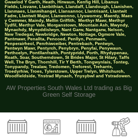
Gwaelod Y Garth, Heath, Hirwaun, Kenfig Hill, Libanus
Fields, Lisvane, Llanbithian, Llandaff, Llandough, Llanishen,
Llanmaes, Llanmihangel, Llansannor, Llantrisant, Llantwit
Fadre, Llantwit Major, Llanwonno, Llysworney, Maerdy, Maes
y Cwmmer, Maindy, Mellin Griffith,
Merthyr Mawr, Merthyr
Tydfil, Merthyr Vale, Morganstown, Mountain Ash, Mwyndy,
Mynachdy, Mynyddislwyn, Nant Garw, Nantgarw, Nelson,
New Tredegar, Newbridge, Newton, Nottage, Ogmore Vale,
Pantmawr, Penallta, Pencoed, Penllyn, Penmaen,
Penperairheol, Penrhiwceiber, Pentrebach, Pentwyn,
Pentwyn Mawr, Pentyrch, Penybryn, Penyfai, Penywaun,
Perthcelyn, Pontllanfraith, Pontypridd, Porth, Rhydypenau,
Roath, Soar, Southerndown, St Brides Major, St Hilary, Taffs
Well, The Bryn, Thornhill, Tir Y Berth, Tongwynlais, Tonteg,
Tonypandy, Trealaw, Tredomen, Treforest, Treharris,
Troedyrhiw, Troes, Tylerstown, Upper Trelyn, Whitchurch,
Woodfieldside, Ynstrad Mynach, Ynysybwl and Ystradowen.
AW Properties South Wales Ltd trading as Big
Green Self Storage
© 2026 Designed by Websites Without