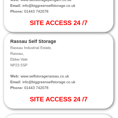
Email:
info@biggreenselfstorage.co.uk
Phone:
01443 742078
SITE ACCESS 24 /7
Rassau Self Storage
Rassau Industrial Estate,
Rassau,
Ebbw Vale
NP23 5SP
Web:
www.selfstoragerassau.co.uk
Email:
info@biggreenselfstorage.co.uk
Phone:
01443 742078
SITE ACCESS 24 /7