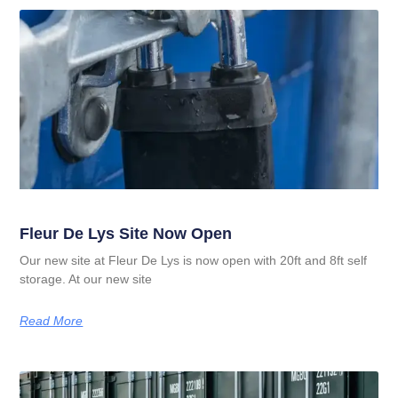
Fleur De Lys Site Now Open
Our new site at Fleur De Lys is now open with 20ft and 8ft self
storage. At our new site
Read More