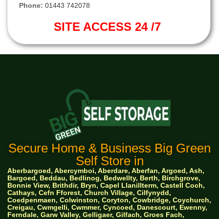
Phone:
01443 742078
SITE ACCESS 24 /7
Secure Home & Business Big Green
Self Store in
Aberbargoed, Abercymboi, Aberdare, Aberfan, Argoed, Ash,
Bargoed, Beddau, Bedlinog, Bedwellty, Berth, Birchgrove,
Bonnie View, Brithdir, Bryn, Capel Llanillterm, Castell Coch,
Cathays, Cefn Fforest, Church Village, Cilfynydd,
Coedpenmaen, Colwinston, Coryton, Cowbridge, Coychurch,
Creigau, Cwmgelli, Cwmmer, Cyncoed, Danescourt, Ewenny,
Ferndale, Garw Valley, Gelligaer, Gilfach, Groes Fach,