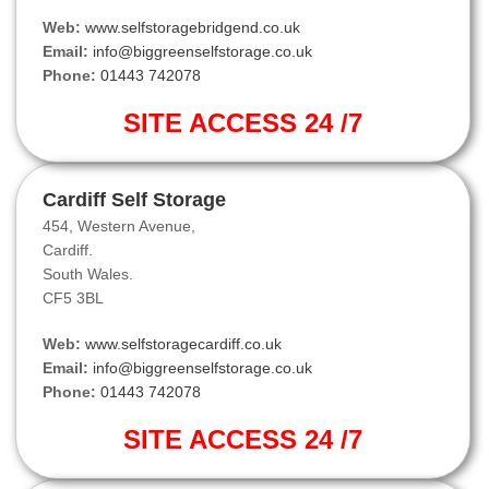
Web:
www.selfstoragebridgend.co.uk
Email:
info@biggreenselfstorage.co.uk
Phone:
01443 742078
SITE ACCESS 24 /7
Cardiff Self Storage
454, Western Avenue,
Cardiff.
South Wales.
CF5 3BL
Web:
www.selfstoragecardiff.co.uk
Email:
info@biggreenselfstorage.co.uk
Phone:
01443 742078
SITE ACCESS 24 /7