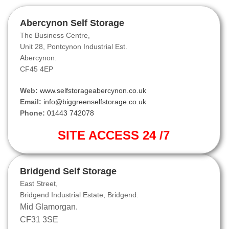
Abercynon Self Storage
The Business Centre,
Unit 28, Pontcynon Industrial Est.
Abercynon.
CF45 4EP
Web:
www.selfstorageabercynon.co.uk
Email:
info@biggreenselfstorage.co.uk
Phone:
01443 742078
SITE ACCESS 24 /7
Bridgend Self Storage
East Street,
Bridgend Industrial Estate, Bridgend.
Mid Glamorgan.
CF31 3SE