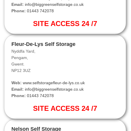
Email:
info@biggreenselfstorage.co.uk
Phone:
01443 742078
SITE ACCESS 24 /7
Fleur-De-Lys Self Storage
Nyddfa Yard,
Pengam,
Gwent.
NP12 3UZ
Web:
www.selfstoragefleur-de-lys.co.uk
Email:
info@biggreenselfstorage.co.uk
Phone:
01443 742078
SITE ACCESS 24 /7
Nelson Self Storage