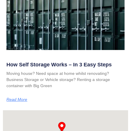
How Self Storage Works – In 3 Easy Steps
Moving house? Need space at home whilst renovating?
Business Storage or Vehicle storage? Renting a storage
container with Big Green
Read More