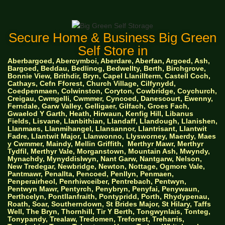
Secure Home & Business Big Green
Self Store in
Aberbargoed, Abercymboi, Aberdare, Aberfan, Argoed, Ash,
Bargoed, Beddau, Bedlinog, Bedwellty, Berth, Birchgrove,
Bonnie View, Brithdir, Bryn, Capel Llanillterm, Castell Coch,
Cathays, Cefn Fforest, Church Village, Cilfynydd,
Coedpenmaen, Colwinston, Coryton, Cowbridge, Coychurch,
Creigau, Cwmgelli, Cwmmer, Cyncoed, Danescourt, Ewenny,
Ferndale, Garw Valley, Gelligaer, Gilfach, Groes Fach,
Gwaelod Y Garth, Heath, Hirwaun, Kenfig Hill, Libanus
Fields, Lisvane, Llanbithian, Llandaff, Llandough, Llanishen,
Llanmaes, Llanmihangel, Llansannor, Llantrisant, Llantwit
Fadre, Llantwit Major, Llanwonno, Llysworney, Maerdy, Maes
y Cwmmer, Maindy, Mellin Griffith,
Merthyr Mawr, Merthyr
Tydfil, Merthyr Vale, Morganstown, Mountain Ash, Mwyndy,
Mynachdy, Mynyddislwyn, Nant Garw, Nantgarw, Nelson,
New Tredegar, Newbridge, Newton, Nottage, Ogmore Vale,
Pantmawr, Penallta, Pencoed, Penllyn, Penmaen,
Penperairheol, Penrhiwceiber, Pentrebach, Pentwyn,
Pentwyn Mawr, Pentyrch, Penybryn, Penyfai, Penywaun,
Perthcelyn, Pontllanfraith, Pontypridd, Porth, Rhydypenau,
Roath, Soar, Southerndown, St Brides Major, St Hilary, Taffs
Well, The Bryn, Thornhill, Tir Y Berth, Tongwynlais, Tonteg,
Tonypandy, Trealaw, Tredomen, Treforest, Treharris,