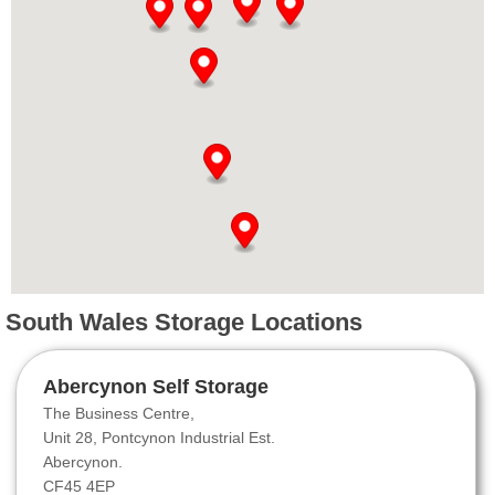
South Wales Storage Locations
Abercynon Self Storage
The Business Centre,
Unit 28, Pontcynon Industrial Est.
Abercynon.
CF45 4EP