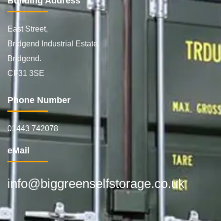
Building Address
East Street,
Bridgend Industrial Estate,
Bridgend.
CF31 3SE
Phone Number
01443 742078
eMail
info@biggreenselfstorage.co.uk