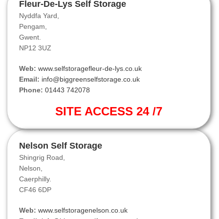
Fleur-De-Lys Self Storage
Nyddfa Yard,
Pengam,
Gwent.
NP12 3UZ
Web:
www.selfstoragefleur-de-lys.co.uk
Email:
info@biggreenselfstorage.co.uk
Phone:
01443 742078
SITE ACCESS 24 /7
Nelson Self Storage
Shingrig Road,
Nelson,
Caerphilly.
CF46 6DP
Web:
www.selfstoragenelson.co.uk