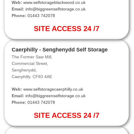
Web:
www.selfstorageblackwood.co.uk
Email:
info@biggreenselfstorage.co.uk
Phone:
01443 742078
SITE ACCESS 24 /7
Caerphilly - Senghenydd Self Storage
The Former Saw Mill,
Commercial Street,
Senghenydd,
Caerphilly. CF83 4AE
Web:
www.selfstoragecaerphilly.co.uk
Email:
info@biggreenselfstorage.co.uk
Phone:
01443 742078
SITE ACCESS 24 /7