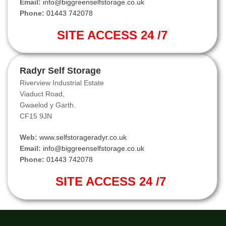
Email:
info@biggreenselfstorage.co.uk
Phone:
01443 742078
SITE ACCESS 24 /7
Radyr Self Storage
Riverview Industrial Estate
Viaduct Road,
Gwaelod y Garth.
CF15 9JN
Web:
www.selfstorageradyr.co.uk
Email:
info@biggreenselfstorage.co.uk
Phone:
01443 742078
SITE ACCESS 24 /7