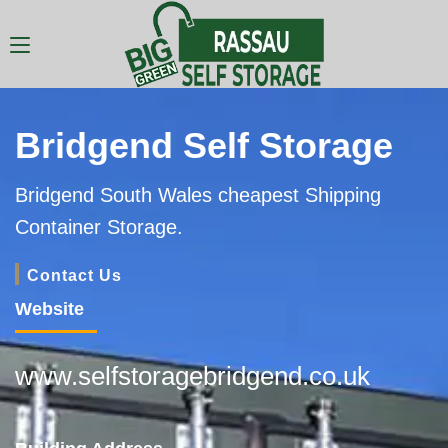
Bridgend Self Storage
Bridgend South Wales cheapest Shipping
Container Storage.
Contact Us
Website
www.selfstoragebridgend.co.uk