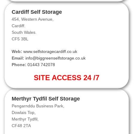
Cardiff Self Storage
454, Western Avenue,
Cardiff.
South Wales.
CF5 3BL
Web:
www.selfstoragecardiff.co.uk
Email:
info@biggreenselfstorage.co.uk
Phone:
01443 742078
SITE ACCESS 24 /7
Merthyr Tydfil Self Storage
Pengarnddu Business Park,
Dowlais Top,
Merthyr Tydfil,
CF48 2TA