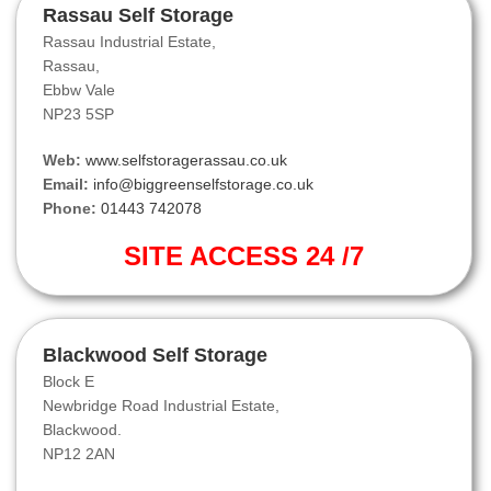
Rassau Self Storage
Rassau Industrial Estate,
Rassau,
Ebbw Vale
NP23 5SP
Web:
www.selfstoragerassau.co.uk
Email:
info@biggreenselfstorage.co.uk
Phone:
01443 742078
SITE ACCESS 24 /7
Blackwood Self Storage
Block E
Newbridge Road Industrial Estate,
Blackwood.
NP12 2AN