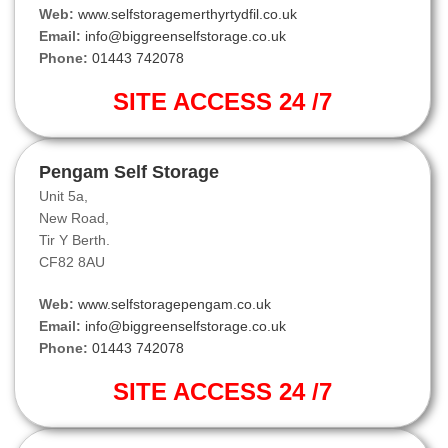
Web:
www.selfstoragemerthyrtydfil.co.uk
Email:
info@biggreenselfstorage.co.uk
Phone:
01443 742078
SITE ACCESS 24 /7
Pengam Self Storage
Unit 5a,
New Road,
Tir Y Berth.
CF82 8AU
Web:
www.selfstoragepengam.co.uk
Email:
info@biggreenselfstorage.co.uk
Phone:
01443 742078
SITE ACCESS 24 /7