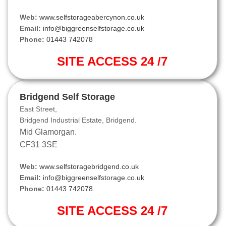
Web:
www.selfstorageabercynon.co.uk
Email:
info@biggreenselfstorage.co.uk
Phone:
01443 742078
SITE ACCESS 24 /7
Bridgend Self Storage
East Street,
Bridgend Industrial Estate, Bridgend.
Mid Glamorgan.
CF31 3SE
Web:
www.selfstoragebridgend.co.uk
Email:
info@biggreenselfstorage.co.uk
Phone:
01443 742078
SITE ACCESS 24 /7