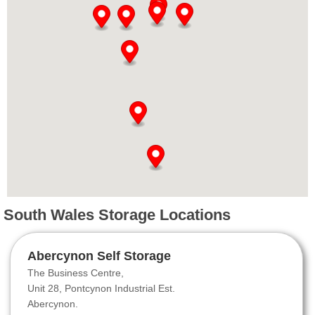
South Wales Storage Locations
Abercynon Self Storage
The Business Centre,
Unit 28, Pontcynon Industrial Est.
Abercynon.