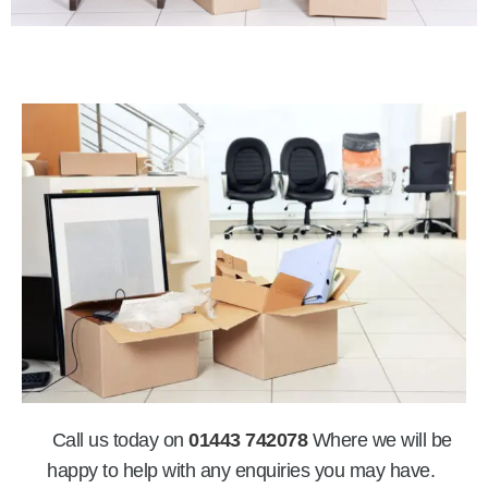
Call us today on
01443 742078
Where we will be
happy to help with any enquiries you may have.