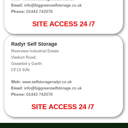
Email:
info@biggreenselfstorage.co.uk
Phone:
01443 742078
SITE ACCESS 24 /7
Radyr Self Storage
Riverview Industrial Estate
Viaduct Road,
Gwaelod y Garth.
CF15 9JN
Web:
www.selfstorageradyr.co.uk
Email:
info@biggreenselfstorage.co.uk
Phone:
01443 742078
SITE ACCESS 24 /7