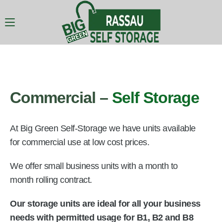
Commercial –
Self Storage
At Big Green Self-Storage we have units available
for commercial use at low cost prices.
We offer small business units with a month to
month rolling contract.
Our storage units are ideal for all your business
needs with permitted usage for B1, B2 and B8