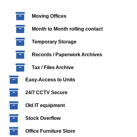
Moving Offices
Month to Month rolling contact
Temporary Storage
Records / Paperwork Archives
Tax / Files Archive
Easy-Access to Units
24/7 CCTV Secure
Old IT equipment
Stock Overflow
Office Furniture Store