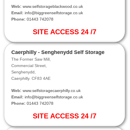
Web:
www.selfstorageblackwood.co.uk
Email:
info@biggreenselfstorage.co.uk
Phone:
01443 742078
SITE ACCESS 24 /7
Caerphilly - Senghenydd Self Storage
The Former Saw Mill,
Commercial Street,
Senghenydd,
Caerphilly. CF83 4AE
Web:
www.selfstoragecaerphilly.co.uk
Email:
info@biggreenselfstorage.co.uk
Phone:
01443 742078
SITE ACCESS 24 /7