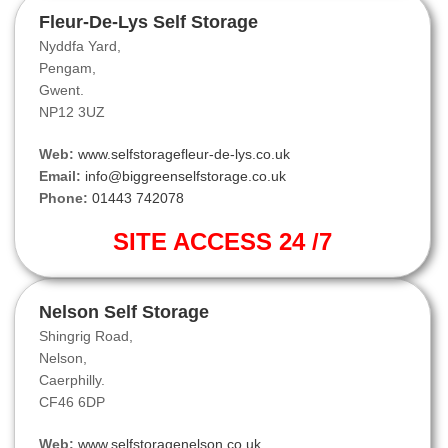
Fleur-De-Lys Self Storage
Nyddfa Yard,
Pengam,
Gwent.
NP12 3UZ
Web:
www.selfstoragefleur-de-lys.co.uk
Email:
info@biggreenselfstorage.co.uk
Phone:
01443 742078
SITE ACCESS 24 /7
Nelson Self Storage
Shingrig Road,
Nelson,
Caerphilly.
CF46 6DP
Web:
www.selfstoragenelson.co.uk