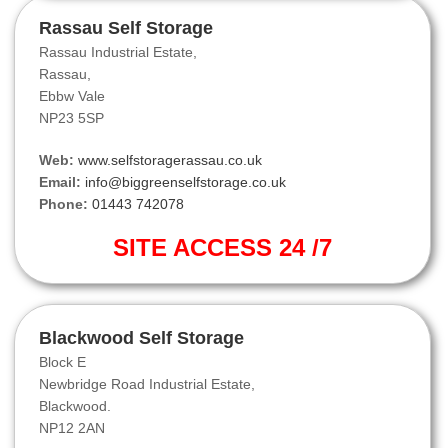
Rassau Self Storage
Rassau Industrial Estate,
Rassau,
Ebbw Vale
NP23 5SP
Web:
www.selfstoragerassau.co.uk
Email:
info@biggreenselfstorage.co.uk
Phone:
01443 742078
SITE ACCESS 24 /7
Blackwood Self Storage
Block E
Newbridge Road Industrial Estate,
Blackwood.
NP12 2AN