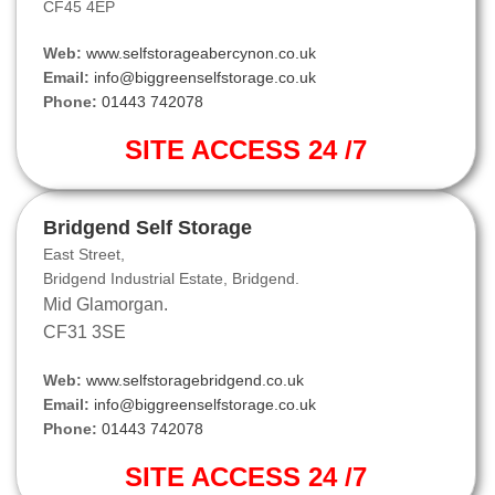
CF45 4EP
Web:
www.selfstorageabercynon.co.uk
Email:
info@biggreenselfstorage.co.uk
Phone:
01443 742078
SITE ACCESS 24 /7
Bridgend Self Storage
East Street,
Bridgend Industrial Estate, Bridgend.
Mid Glamorgan.
CF31 3SE
Web:
www.selfstoragebridgend.co.uk
Email:
info@biggreenselfstorage.co.uk
Phone:
01443 742078
SITE ACCESS 24 /7