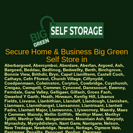
Secure Home & Business Big Green
Self Store in
Aberbargoed, Abercymboi, Aberdare, Aberfan, Argoed, Ash,
Bargoed, Beddau, Bedlinog, Bedwellty, Berth, Birchgrove,
Bonnie View, Brithdir, Bryn, Capel Llanillterm, Castell Coch,
Cathays, Cefn Fforest, Church Village, Cilfynydd,
Coedpenmaen, Colwinston, Coryton, Cowbridge, Coychurch,
Creigau, Cwmgelli, Cwmmer, Cyncoed, Danescourt, Ewenny,
Ferndale, Garw Valley, Gelligaer, Gilfach, Groes Fach,
Gwaelod Y Garth, Heath, Hirwaun, Kenfig Hill, Libanus
Fields, Lisvane, Llanbithian, Llandaff, Llandough, Llanishen,
Llanmaes, Llanmihangel, Llansannor, Llantrisant, Llantwit
Fadre, Llantwit Major, Llanwonno, Llysworney, Maerdy, Maes
y Cwmmer, Maindy, Mellin Griffith,
Merthyr Mawr, Merthyr
Tydfil, Merthyr Vale, Morganstown, Mountain Ash, Mwyndy,
Mynachdy, Mynyddislwyn, Nant Garw, Nantgarw, Nelson,
New Tredegar, Newbridge, Newton, Nottage, Ogmore Vale,
Pantmawr, Penallta, Pencoed, Penllyn, Penmaen,