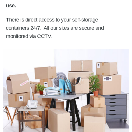
use.
There is direct access to your self-storage
containers 24/7. All our sites are secure and
monitored via CCTV.