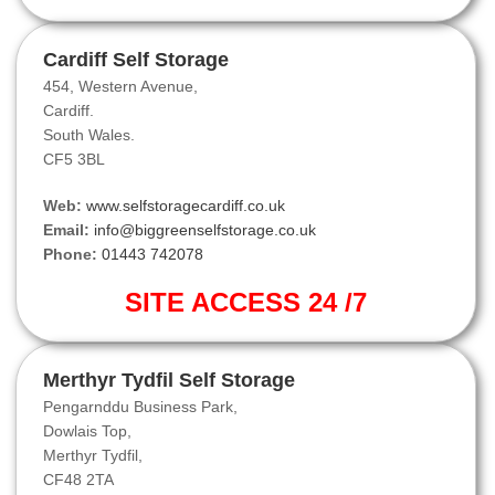
Cardiff Self Storage
454, Western Avenue,
Cardiff.
South Wales.
CF5 3BL
Web:
www.selfstoragecardiff.co.uk
Email:
info@biggreenselfstorage.co.uk
Phone:
01443 742078
SITE ACCESS 24 /7
Merthyr Tydfil Self Storage
Pengarnddu Business Park,
Dowlais Top,
Merthyr Tydfil,
CF48 2TA