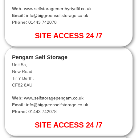
Web:
www.selfstoragemerthyrtydfil.co.uk
Email:
info@biggreenselfstorage.co.uk
Phone:
01443 742078
SITE ACCESS 24 /7
Pengam Self Storage
Unit 5a,
New Road,
Tir Y Berth.
CF82 8AU
Web:
www.selfstoragepengam.co.uk
Email:
info@biggreenselfstorage.co.uk
Phone:
01443 742078
SITE ACCESS 24 /7